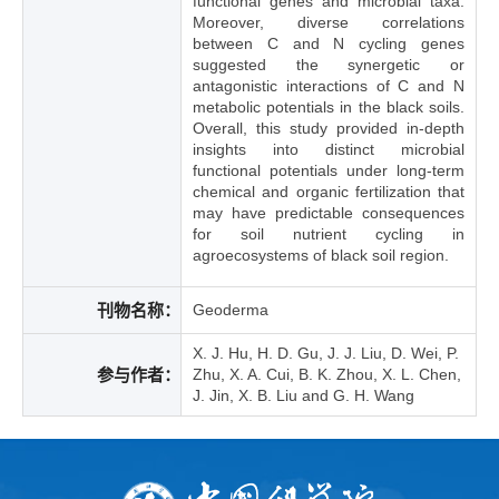
functional genes and microbial taxa.
Moreover, diverse correlations
between C and N cycling genes
suggested the synergetic or
antagonistic interactions of C and N
metabolic potentials in the black soils.
Overall, this study provided in-depth
insights into distinct microbial
functional potentials under long-term
chemical and organic fertilization that
may have predictable consequences
for soil nutrient cycling in
agroecosystems of black soil region.
刊物名称：
Geoderma
X. J. Hu, H. D. Gu, J. J. Liu, D. Wei, P.
参与作者：
Zhu, X. A. Cui, B. K. Zhou, X. L. Chen,
J. Jin, X. B. Liu and G. H. Wang