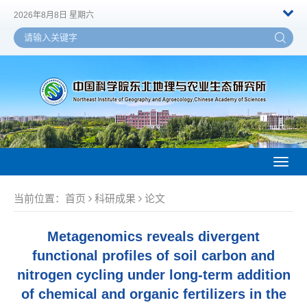
2026年8月8日 星期六
Toggl
naviga
当前位置：
首页
科研成果
论文
Metagenomics reveals divergent
functional profiles of soil carbon and
nitrogen cycling under long-term addition
of chemical and organic fertilizers in the