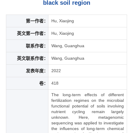
black soil region
第一作者：
Hu, Xiaojing
英文第一作者：
Hu, Xiaojing
联系作者：
Wang, Guanghua
英文联系作者：
Wang, Guanghua
发表年度：
2022
卷：
418
The long-term effects of different
fertilization regimes on the microbial
functional potential of soils involving
nutrient cycling remain largely
unknown. Here, metagenomic
sequencing was applied to investigate
the influences of long-term chemical