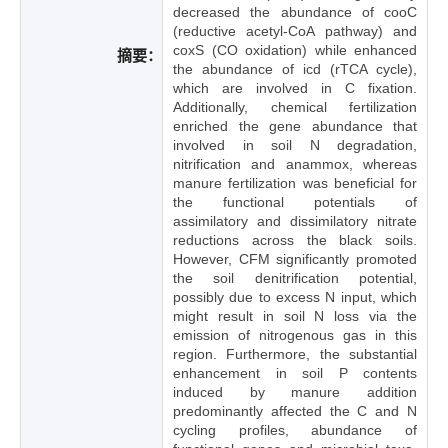
decreased the abundance of cooC
(reductive acetyl-CoA pathway) and
coxS (CO oxidation) while enhanced
摘要：
the abundance of icd (rTCA cycle),
which are involved in C fixation.
Additionally, chemical fertilization
enriched the gene abundance that
involved in soil N degradation,
nitrification and anammox, whereas
manure fertilization was beneficial for
the functional potentials of
assimilatory and dissimilatory nitrate
reductions across the black soils.
However, CFM significantly promoted
the soil denitrification potential,
possibly due to excess N input, which
might result in soil N loss via the
emission of nitrogenous gas in this
region. Furthermore, the substantial
enhancement in soil P contents
induced by manure addition
predominantly affected the C and N
cycling profiles, abundance of