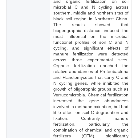
and organic fertilization on soil
microbial C and N cycling across
southern, middle and northern sites of
black soil region in Northeast China.
The results showed that
biogeographic distance induced the
most influential on the microbial
functional profiles of soil C and N
cycling, and significant effects of
manure fertilization were detected
across three experimental sites.
Organic fertilization enriched the
relative abundances of Proteobacteria
and Planctomycetes that carry C and
N cycling genes, while inhibited the
growth of oligotrophic groups such as
Verrucomicrobia. Chemical fertilization
increased the gene abundances
involved in methane oxidation, but had
little effect on soil C degradation and
fixation. Contrarily, manure
fertilization, particularly the
combination of chemical and organic
fertilizers (CFM), significantly