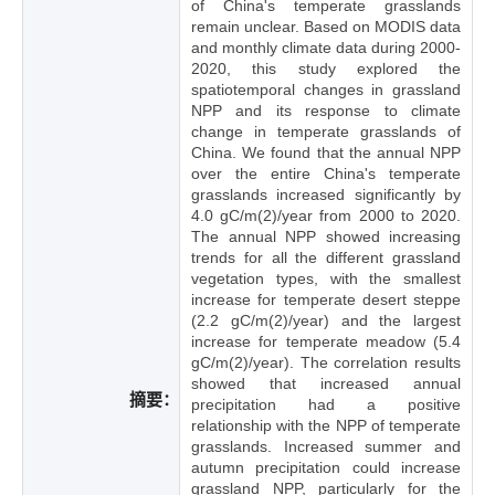
of China's temperate grasslands
remain unclear. Based on MODIS data
and monthly climate data during 2000-
2020, this study explored the
spatiotemporal changes in grassland
NPP and its response to climate
change in temperate grasslands of
China. We found that the annual NPP
over the entire China's temperate
grasslands increased significantly by
4.0 gC/m(2)/year from 2000 to 2020.
The annual NPP showed increasing
trends for all the different grassland
vegetation types, with the smallest
increase for temperate desert steppe
(2.2 gC/m(2)/year) and the largest
increase for temperate meadow (5.4
gC/m(2)/year). The correlation results
showed that increased annual
摘要：
precipitation had a positive
relationship with the NPP of temperate
grasslands. Increased summer and
autumn precipitation could increase
grassland NPP, particularly for the