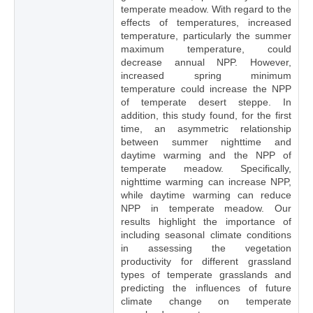
temperate meadow. With regard to the
effects of temperatures, increased
temperature, particularly the summer
maximum temperature, could
decrease annual NPP. However,
increased spring minimum
temperature could increase the NPP
of temperate desert steppe. In
addition, this study found, for the first
time, an asymmetric relationship
between summer nighttime and
daytime warming and the NPP of
temperate meadow. Specifically,
nighttime warming can increase NPP,
while daytime warming can reduce
NPP in temperate meadow. Our
results highlight the importance of
including seasonal climate conditions
in assessing the vegetation
productivity for different grassland
types of temperate grasslands and
predicting the influences of future
climate change on temperate