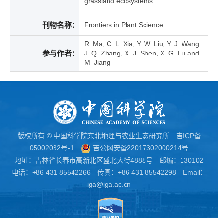
grassland ecosystems.
刊物名称：
Frontiers in Plant Science
R. Ma, C. L. Xia, Y. W. Liu, Y. J. Wang,
参与作者：
J. Q. Zhang, X. J. Shen, X. G. Lu and
M. Jiang
版权所有 © 中国科学院东北地理与农业生态研究所
吉ICP备
05002032号-1
吉公网安备22017302000214号
地址：吉林省长春市高新北区盛北大街4888号 邮编：130102
电话：+86 431 85542266 传真：+86 431 85542298 Email：
iga@iga.ac.cn