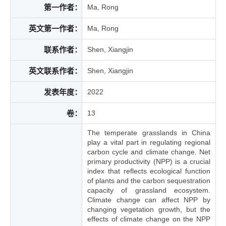
第一作者：
Ma, Rong
英文第一作者：
Ma, Rong
联系作者：
Shen, Xiangjin
英文联系作者：
Shen, Xiangjin
发表年度：
2022
卷：
13
The temperate grasslands in China
play a vital part in regulating regional
carbon cycle and climate change. Net
primary productivity (NPP) is a crucial
index that reflects ecological function
of plants and the carbon sequestration
capacity of grassland ecosystem.
Climate change can affect NPP by
changing vegetation growth, but the
effects of climate change on the NPP