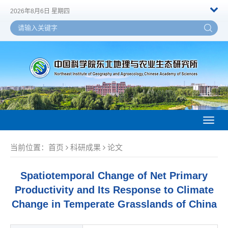
2026年8月6日 星期四
Toggl
naviga
当前位置：
首页
科研成果
论文
Spatiotemporal Change of Net Primary
Productivity and Its Response to Climate
Change in Temperate Grasslands of China