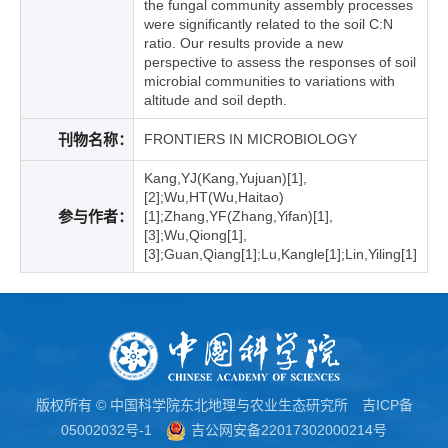
the fungal community assembly processes
were significantly related to the soil C:N
ratio. Our results provide a new
perspective to assess the responses of soil
microbial communities to variations with
altitude and soil depth.
刊物名称：
FRONTIERS IN MICROBIOLOGY
Kang,YJ(Kang,Yujuan)[1],
[2];Wu,HT(Wu,Haitao)
参与作者：
[1];Zhang,YF(Zhang,Yifan)[1],
[3];Wu,Qiong[1],
[3];Guan,Qiang[1];Lu,Kangle[1];Lin,Yiling[1]
版权所有 © 中国科学院东北地理与农业生态研究所
吉ICP备
05002032号-1
吉公网安备22017302000214号