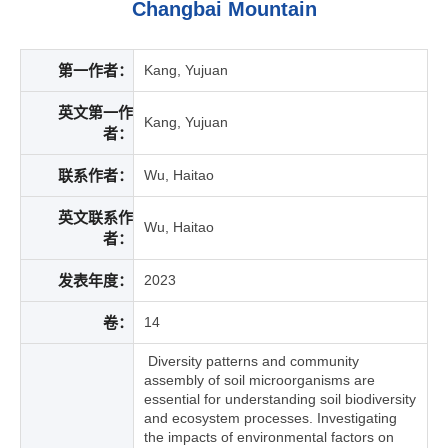
Changbai Mountain
第一作者：
Kang, Yujuan
英文第一作
Kang, Yujuan
者：
联系作者：
Wu, Haitao
英文联系作
Wu, Haitao
者：
发表年度：
2023
卷：
14
Diversity patterns and community
assembly of soil microorganisms are
essential for understanding soil biodiversity
and ecosystem processes. Investigating
the impacts of environmental factors on