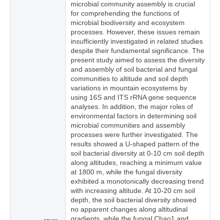
microbial community assembly is crucial
for comprehending the functions of
microbial biodiversity and ecosystem
processes. However, these issues remain
insufficiently investigated in related studies
despite their fundamental significance. The
present study aimed to assess the diversity
and assembly of soil bacterial and fungal
communities to altitude and soil depth
variations in mountain ecosystems by
using 16S and ITS rRNA gene sequence
analyses. In addition, the major roles of
environmental factors in determining soil
microbial communities and assembly
processes were further investigated. The
results showed a U-shaped pattern of the
soil bacterial diversity at 0-10 cm soil depth
along altitudes, reaching a minimum value
at 1800 m, while the fungal diversity
exhibited a monotonically decreasing trend
with increasing altitude. At 10-20 cm soil
depth, the soil bacterial diversity showed
no apparent changes along altitudinal
gradients, while the fungal Chao1 and