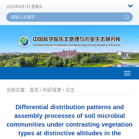
2026年8月7日 星期五
Toggl
naviga
当前位置：
首页
科研成果
论文
Differential distribution patterns and
assembly processes of soil microbial
communities under contrasting vegetation
types at distinctive altitudes in the