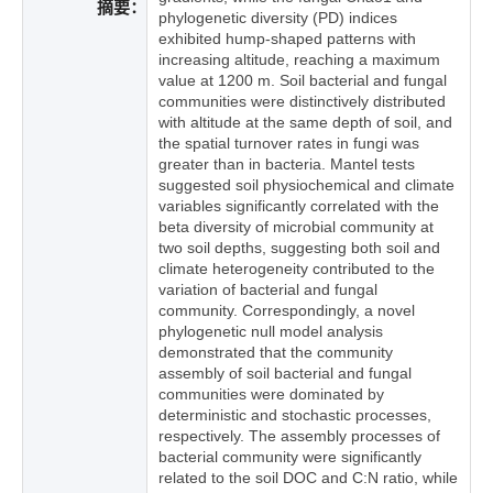
摘要：
phylogenetic diversity (PD) indices
exhibited hump-shaped patterns with
increasing altitude, reaching a maximum
value at 1200 m. Soil bacterial and fungal
communities were distinctively distributed
with altitude at the same depth of soil, and
the spatial turnover rates in fungi was
greater than in bacteria. Mantel tests
suggested soil physiochemical and climate
variables significantly correlated with the
beta diversity of microbial community at
two soil depths, suggesting both soil and
climate heterogeneity contributed to the
variation of bacterial and fungal
community. Correspondingly, a novel
phylogenetic null model analysis
demonstrated that the community
assembly of soil bacterial and fungal
communities were dominated by
deterministic and stochastic processes,
respectively. The assembly processes of
bacterial community were significantly
related to the soil DOC and C:N ratio, while