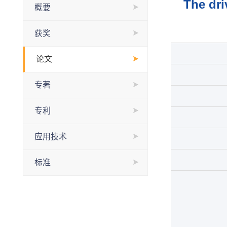
The dri
概要
获奖
论文
专著
专利
应用技术
标准