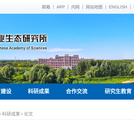
邮箱
ARP
内网
网站地图
ENGLISH
才建设
科研成果
合作交流
研究生教育
科研成果
论文