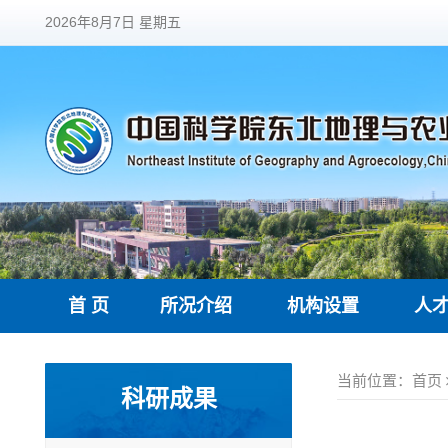
2026年8月7日 星期五
首 页
所况介绍
机构设置
人
当前位置：
首页
科研成果