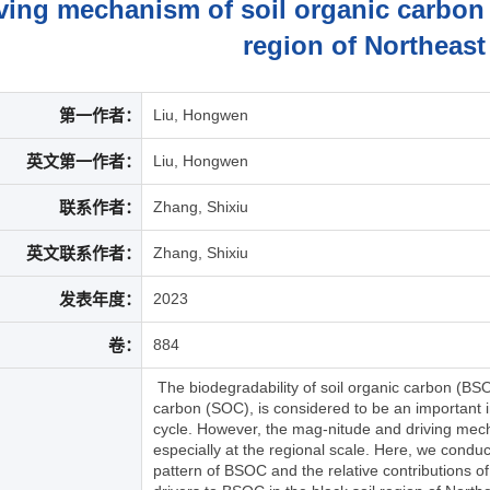
ving mechanism of soil organic carbon b
region of Northeast
第一作者：
Liu, Hongwen
英文第一作者：
Liu, Hongwen
联系作者：
Zhang, Shixiu
英文联系作者：
Zhang, Shixiu
发表年度：
2023
卷：
884
The biodegradability of soil organic carbon (BSOC
carbon (SOC), is considered to be an important in
cycle. However, the mag-nitude and driving mec
especially at the regional scale. Here, we conduct
pattern of BSOC and the relative contributions of 