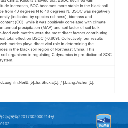
heast China. Results showed that BSOC declined with
latitude increases, SOC becomes more stable in the black soil
tude from 43 degrees N to 49 degrees N, BSOC was negatively
versity (indicated by species richness), biomass and
content (CC), while it was positively correlated with climate
annual precipitation (MAP) and soil factor of soil bulk
o-food web metrics were the most direct factors contributing
st total effect on BSOC (-0.809). Collectively, our results
web metrics playa direct vital role in determining the
udes in the black soil region of Northeast China. This
of soil organisms in regulating C dynamics in pre-diction of SOC
osystem.
Laughlin,NeilB.[5];Jia,Shuxia[1],[4];Liang,Aizhen[1],
吉公网安备22017302000214号
102