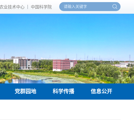
农业技术中心
中国科学院
党群园地
科学传播
信息公开