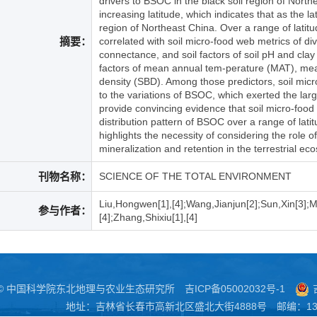
drivers to BSOC in the black soil region of Nort
increasing latitude, which indicates that as the 
region of Northeast China. Over a range of lati
摘要：
correlated with soil micro-food web metrics of di
connectance, and soil factors of soil pH and clay 
factors of mean annual tem-perature (MAT), mean 
density (SBD). Among those predictors, soil micr
to the variations of BSOC, which exerted the large
provide convincing evidence that soil micro-food 
distribution pattern of BSOC over a range of latit
highlights the necessity of considering the role 
mineralization and retention in the terrestrial ec
刊物名称：
SCIENCE OF THE TOTAL ENVIRONMENT
Liu,Hongwen[1],[4];Wang,Jianjun[2];Sun,Xin[3];Mc
参与作者：
[4];Zhang,Shixiu[1],[4]
 © 中国科学院东北地理与农业生态研究所
吉ICP备05002032号-1
地址：吉林省长春市高新北区盛北大街4888号 邮编：130