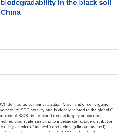
iodegradability in the black soil
 China
), defined as soil mineralization C per unit of soil organic
dicator of SOC stability and is closely related to the global C
hanism of BSOC in farmland remain largely unexplored,
ed regional scale sampling to investigate latitude distribution
biotic (soil micro-food web) and abiotic (climate and soil)