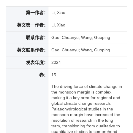
第一作者：
Li, Xiao
英文第一作者：
Li, Xiao
联系作者：
Gao, Chuanyu; Wang, Guoping
英文联系作者：
Gao, Chuanyu; Wang, Guoping
发表年度：
2024
卷：
15
The driving force of climate change in
the monsoon margin is complex,
making it a key area for regional and
global climate change research.
Palaeohydrological studies in the
monsoon margin have increased the
resolution of research in the long
term, transitioning from qualitative to
quantitative studies to comprehend