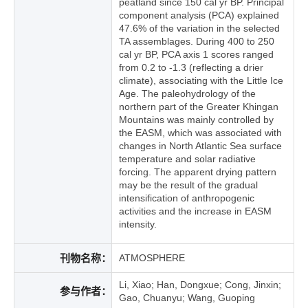
peatland since 150 cal yr BP. Principal
component analysis (PCA) explained
47.6% of the variation in the selected
TA assemblages. During 400 to 250
cal yr BP, PCA axis 1 scores ranged
from 0.2 to -1.3 (reflecting a drier
climate), associating with the Little Ice
Age. The paleohydrology of the
northern part of the Greater Khingan
Mountains was mainly controlled by
the EASM, which was associated with
changes in North Atlantic Sea surface
temperature and solar radiative
forcing. The apparent drying pattern
may be the result of the gradual
intensification of anthropogenic
activities and the increase in EASM
intensity.
刊物名称：
ATMOSPHERE
Li, Xiao; Han, Dongxue; Cong, Jinxin;
参与作者：
Gao, Chuanyu; Wang, Guoping