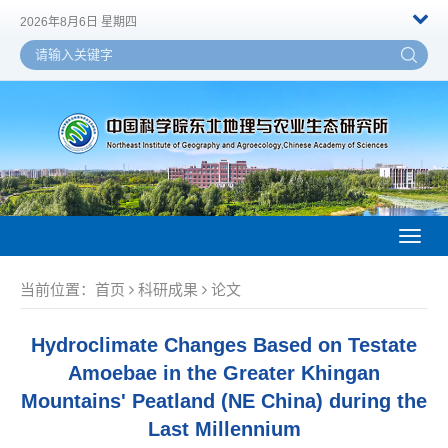
2026年8月6日 星期四
Toggl
naviga
当前位置：
首页
科研成果
论文
Hydroclimate Changes Based on Testate
Amoebae in the Greater Khingan
Mountains' Peatland (NE China) during the
Last Millennium