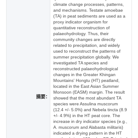
climate change processes, patterns,
and mechanisms. Testate amoebae
(TA) in peat sediments are used as a
proxy indicator organism for
quantitative reconstruction of
palaeohydrology. Thus, their
community changes are directly
related to precipitation, and widely
used to reconstruct the patterns of
summer precipitation globally. We
investigated TA species and
reconstructed palaeohydrological
changes in the Greater Khingan
Mountains' Hongtu (HT) peatland,
located in the East Asian Summer
Monsoon (EASM) margin. The result
摘要：
showed that the most abundant TA
species were Assulina muscorum
(12.4 +/- 5.0%) and Nebela tincta (8.9
+/- 4.9%) in the HT peat core. The
increase in dry indicator species (e.g.,
A. muscorum and Alabasta militaris)
indicated a drying pattern in the HT