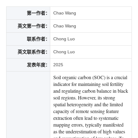
第一作者：
Chao Wang
英文第一作者：
Chao Wang
联系作者：
Chong Luo
英文联系作者：
Chong Luo
发表年度：
2025
Soil organic carbon (SOC) is a crucial
indicator for maintaining soil fertility
and regulating carbon balance in black
soil regions. However, its strong
spatial heterogeneity and the limited
capacity of remote sensing feature
extraction often lead to systematic
mapping errors, typically manifested
as the underestimation of high values