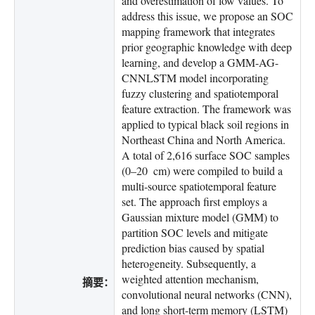
and overestimation of low values. To
address this issue, we propose an SOC
mapping framework that integrates
prior geographic knowledge with deep
learning, and develop a GMM-AG-
CNNLSTM model incorporating
fuzzy clustering and spatiotemporal
feature extraction. The framework was
applied to typical black soil regions in
Northeast China and North America.
A total of 2,616 surface SOC samples
(0–20 cm) were compiled to build a
multi-source spatiotemporal feature
set. The approach first employs a
Gaussian mixture model (GMM) to
partition SOC levels and mitigate
prediction bias caused by spatial
heterogeneity. Subsequently, a
weighted attention mechanism,
摘要：
convolutional neural networks (CNN),
and long short-term memory (LSTM)