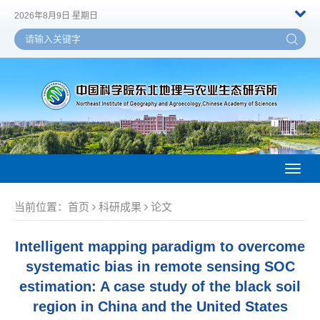
2026年8月9日 星期日
Toggl
naviga
当前位置：
首页
科研成果
论文
Intelligent mapping paradigm to overcome
systematic bias in remote sensing SOC
estimation: A case study of the black soil
region in China and the United States