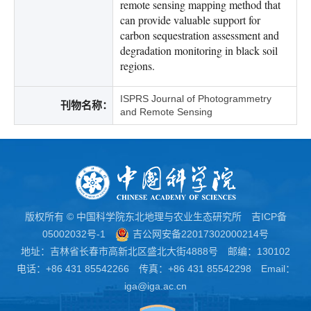
remote sensing mapping method that
can provide valuable support for
carbon sequestration assessment and
degradation monitoring in black soil
regions.
ISPRS Journal of Photogrammetry
刊物名称：
and Remote Sensing
版权所有 © 中国科学院东北地理与农业生态研究所
吉ICP备
05002032号-1
吉公网安备22017302000214号
地址：吉林省长春市高新北区盛北大街4888号 邮编：130102
电话：+86 431 85542266 传真：+86 431 85542298 Email：
iga@iga.ac.cn