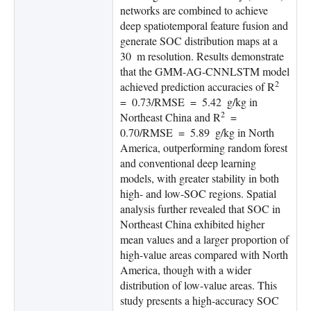
networks are combined to achieve
deep spatiotemporal feature fusion and
generate SOC distribution maps at a
30 m resolution. Results demonstrate
that the GMM-AG-CNNLSTM model
2
achieved prediction accuracies of R
= 0.73/RMSE = 5.42 g/kg in
2
Northeast China and R
=
0.70/RMSE = 5.89 g/kg in North
America, outperforming random forest
and conventional deep learning
models, with greater stability in both
high- and low-SOC regions. Spatial
analysis further revealed that SOC in
Northeast China exhibited higher
mean values and a larger proportion of
high-value areas compared with North
America, though with a wider
distribution of low-value areas. This
study presents a high-accuracy SOC